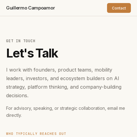
Guillermo Campoamor
Contact
GET IN TOUCH
Let's Talk
I work with founders, product teams, mobility
leaders, investors, and ecosystem builders on AI
strategy, platform thinking, and company-building
decisions.
For advisory, speaking, or strategic collaboration, email me
directly.
WHO TYPICALLY REACHES OUT