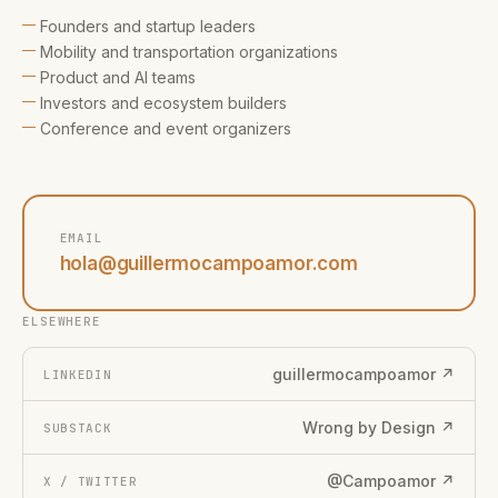
Founders and startup leaders
Mobility and transportation organizations
Product and AI teams
Investors and ecosystem builders
Conference and event organizers
EMAIL
hola@guillermocampoamor.com
ELSEWHERE
guillermocampoamor ↗
LINKEDIN
Wrong by Design ↗
SUBSTACK
@Campoamor ↗
X / TWITTER