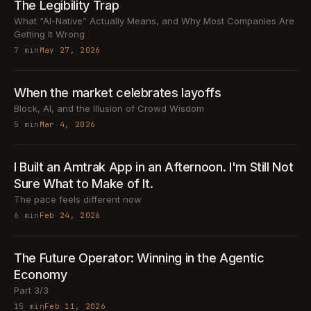
The Legibility Trap
What “AI-Native” Actually Means, and Why Most Companies Are
Getting It Wrong
7 min
May 27, 2026
When the market celebrates layoffs
Block, AI, and the Illusion of Crowd Wisdom
5 min
Mar 4, 2026
I Built an Amtrak App in an Afternoon. I'm Still Not
Sure What to Make of It.
The pace feels different now
6 min
Feb 24, 2026
The Future Operator: Winning in the Agentic
Economy
Part 3/3
15 min
Feb 11, 2026