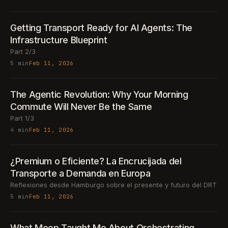
Getting Transport Ready for AI Agents: The
Infrastructure Blueprint
Part 2/3
5 min
Feb 11, 2026
The Agentic Revolution: Why Your Morning
Commute Will Never Be the Same
Part 1/3
4 min
Feb 11, 2026
¿Premium o Eficiente? La Encrucijada del
Transporte a Demanda en Europa
Reflexiones desde Hamburgo sobre el presente y futuro del DRT
5 min
Feb 11, 2026
What Meep Taught Me About Orchestrating