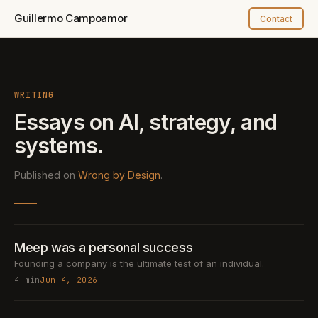
Guillermo Campoamor
Contact
WRITING
Essays on AI, strategy,
and
systems.
Published on
Wrong by Design
.
Meep was a personal success
Founding a company is the ultimate test of an individual.
4 min
Jun 4, 2026