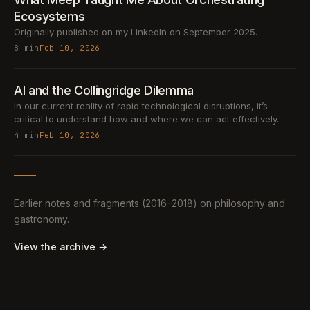
Ecosystems
Originally published on my LinkedIn on September 2025.
8 min
Feb 10, 2026
AI and the Collingridge Dilemma
In our current reality of rapid technological disruptions, it’s
critical to understand how and where we can act effectively.
4 min
Feb 10, 2026
Earlier notes and fragments (2016–2018) on philosophy and
gastronomy.
View the archive →